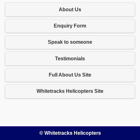
About Us
Enquiry Form
Speak to someone
Testimonials
Full About Us Site
Whitetracks Helicopters Site
© Whitetracks Helicopters