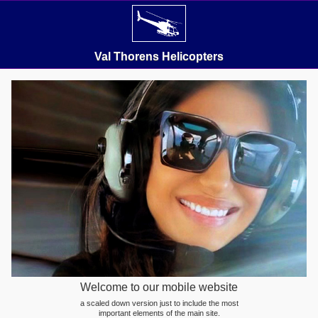
Val Thorens Helicopters
Welcome to our mobile website
a scaled down version just to include the most
important elements of the main site.