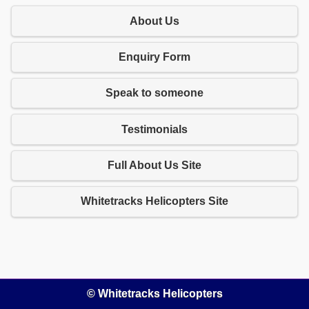
About Us
Enquiry Form
Speak to someone
Testimonials
Full About Us Site
Whitetracks Helicopters Site
© Whitetracks Helicopters