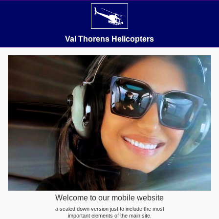
Val Thorens Helicopters
Welcome to our mobile website
a scaled down version just to include the most
important elements of the main site.