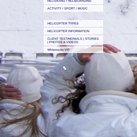
HELISKIING / HELIBOARDING
ACTIVITY / SPORT / MUSIC
HELICOPTER TYPES
HELICOPTER INFORMATION
CLIENT TESTIMONIALS | STORIES
| PHOTOS & VIDEOS
Whitetracks VIP