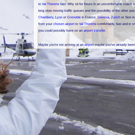
to
Val Thorens
fast. Why sit for hours in an uncomfortable coach 
long slow moving traffic queues and the possibility of the other 
Chambery
,
Lyon
or
Grenoble
in France,
Geneva
,
Zurich
or Sion i
from your
chosen airport
to
Val Thorens
comfortably, fast and in s
you could possibly have on an
airport transfer
.
Maybe you're not arriving at an
airport
maybe you've already been h
Val Thorens
from another
ski resort
or even vice versa? Maybe you 
Val Thorens but would like to visit a different ski resort for the day.
from
Val Thorens
and
Val d'Isere
,
Tignes
,
Meribel
,
Courchevel
,
Le
Avoriaz in France or
Davos
,
St Moritz
,
Verbier
,
Zermatt
,
Gstaad
o
goes on - if your resort is not mentioned please just ask). For ins
Tropez
or
Monaco
and want to cut that lengthy transfer journey to
quick route to the Mediterranean coast or even further away after y
If an
airport transfer
or
resort transfer
isn't your thing, then you c
of the
Val Thorens
,
Courchevel
and
Meribel
mountains, a Three Valle
and for a little longer why not opt for the Haute Tarentaise tour o
where you've skied during your holiday, see the mountains in their 
in the Alps and the European Union, Mont Blanc or Monte Bianco, 