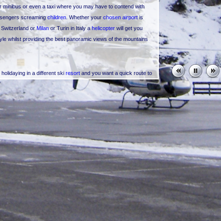
or minibus or even a taxi where you may have to contend with
passengers screaming
children
. Whether your
chosen airport
is
n Switzerland or
Milan
or Turin in Italy a
helicopter
will get you
tyle whilst providing the best panoramic views of the mountains
olidaying in a different ski
resort
and you want a quick route to
just want a day trip to come skiing in Val Thorens or you're in
Val Thorens Helicopters
can organise
resort transfers
to and
s Arcs
, La Plagne,
Megeve
, Chamonix, Valmorel, Morzine,
r
Klosters
in Switzerland, Lech and St Anton in Austria (the list
tance you might be in the French Riviera;
Cannes
,
Nice
,
St
Val Thorens
or perhaps you're in Val Thorens and would like a
our ski holiday.
ould choose to go on an amazing, awe inspiring
sightseeing flight
y helicopter sightseeing tour. If you wish to go a little further
r a tour of Mont Blanc and the Mont Blanc Massif? Check out
full splendour, or get a much closer look at the highest mountain
both meaning "White Mountain".