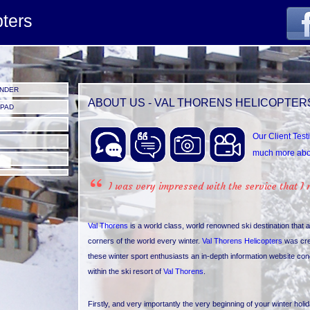
pters
UNDER
ABOUT US - VAL THORENS HELICOPTER
IPAD
Our Client Test
much more abou
I was very impressed with the service that I 
Val Thorens
is a world class, world renowned ski destination that a
corners of the world every winter.
Val Thorens Helicopters
was cr
these winter sport enthusiasts an in-depth information website con
within the ski resort of
Val Thorens
.
Firstly, and very importantly the very beginning of your winter holi