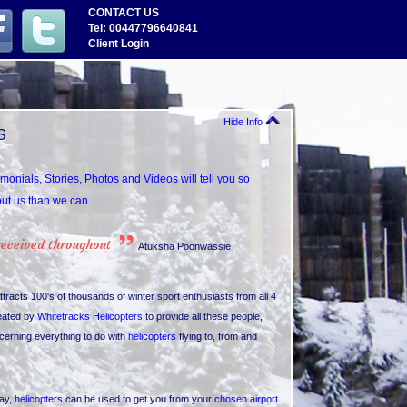
CONTACT US
Tel: 00447796640841
Client Login
Hide Info
S
imonials, Stories, Photos and Videos will tell you so
t us than we can...
received throughout
Atuksha Poonwassie
ttracts 100's of thousands of winter sport enthusiasts from all 4
eated by
Whitetracks Helicopters
to provide all these people,
cerning everything to do with
helicopters
flying to, from and
day,
helicopters
can be used to get you from your
chosen airport