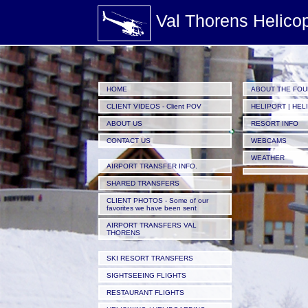
Val Thorens Helico
HOME
ABOUT THE FO
CLIENT VIDEOS - Client POV
HELIPORT | HEL
ABOUT US
RESORT INFO
CONTACT US
WEBCAMS
WEATHER
AIRPORT TRANSFER INFO.
SHARED TRANSFERS
CLIENT PHOTOS - Some of our
favorites we have been sent
AIRPORT TRANSFERS VAL
THORENS
SKI RESORT TRANSFERS
SIGHTSEEING FLIGHTS
RESTAURANT FLIGHTS