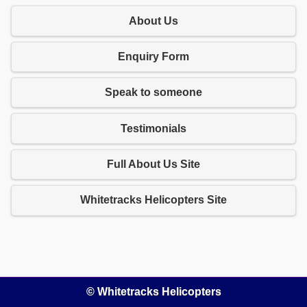
About Us
Enquiry Form
Speak to someone
Testimonials
Full About Us Site
Whitetracks Helicopters Site
© Whitetracks Helicopters