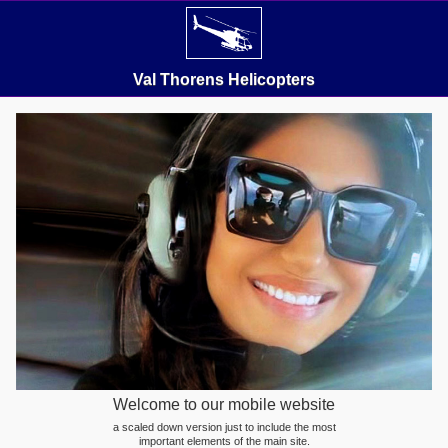
Val Thorens Helicopters
Welcome to our mobile website
a scaled down version just to include the most
important elements of the main site.