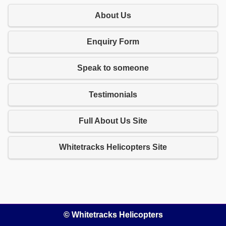
About Us
Enquiry Form
Speak to someone
Testimonials
Full About Us Site
Whitetracks Helicopters Site
© Whitetracks Helicopters