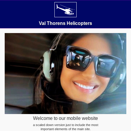
Val Thorens Helicopters
Welcome to our mobile website
a scaled down version just to include the most
important elements of the main site.