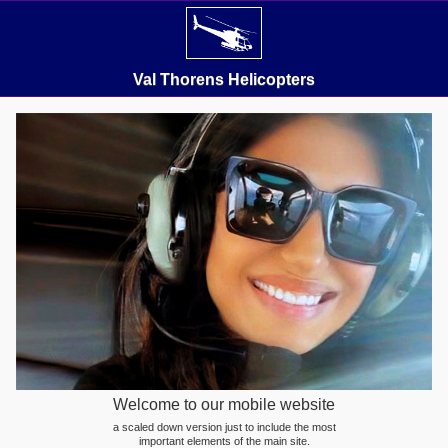
Val Thorens Helicopters
Welcome to our mobile website
a scaled down version just to include the most
important elements of the main site.