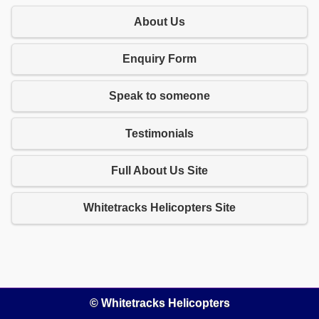
About Us
Enquiry Form
Speak to someone
Testimonials
Full About Us Site
Whitetracks Helicopters Site
© Whitetracks Helicopters