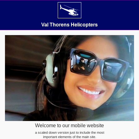
Val Thorens Helicopters
Welcome to our mobile website
a scaled down version just to include the most
important elements of the main site.