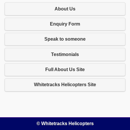
About Us
Enquiry Form
Speak to someone
Testimonials
Full About Us Site
Whitetracks Helicopters Site
© Whitetracks Helicopters