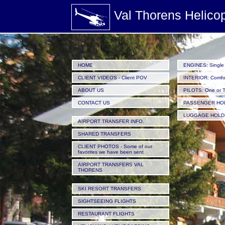
/images/Helicopters_passengers-sat-in-the-passenger-cabin-of-a-helicopter-parked-at-Valth
Val Thorens Helico
HOME
ENGINES: Single 
CLIENT VIDEOS - Client POV
INTERIOR: Comfor
ABOUT US
PILOTS: One or 
CONTACT US
PASSENGER HO
LUGGAGE HOLD
AIRPORT TRANSFER INFO.
SHARED TRANSFERS
CLIENT PHOTOS - Some of our
favorites we have been sent
AIRPORT TRANSFERS VAL
THORENS
SKI RESORT TRANSFERS
SIGHTSEEING FLIGHTS
RESTAURANT FLIGHTS