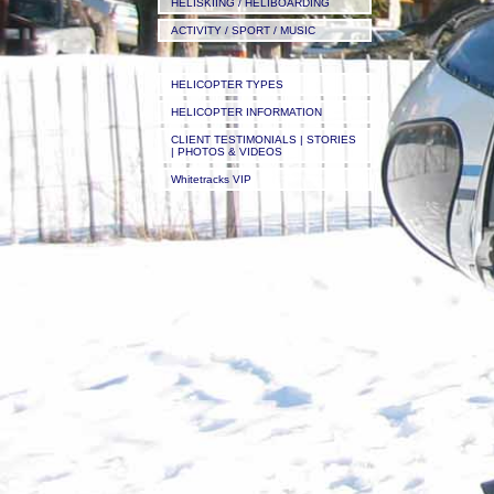
HELISKIING / HELIBOARDING
ACTIVITY / SPORT / MUSIC
HELICOPTER TYPES
HELICOPTER INFORMATION
CLIENT TESTIMONIALS | STORIES
| PHOTOS & VIDEOS
Whitetracks VIP