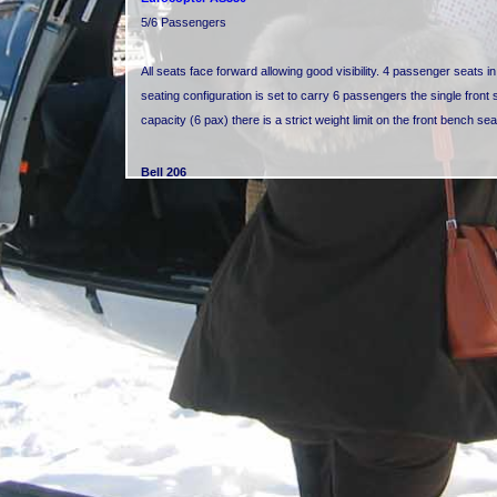
5/6 Passengers
All seats face forward allowing good visibility. 4 passenger seats i
seating configuration is set to carry 6 passengers the single front
capacity (6 pax) there is a strict weight limit on the front bench se
Bell 206
4 Passengers
All seats face forward allowing reasonable visibility. 3 passenger s
the pilot in the cockpit.
Eurocopter EC120 Colibri
4 Passengers
All seats face forward allowing good visibility. 3 passenger seats in
in the cockpit.
Bell 407
5/6 Passengers