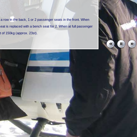
n a row in the back, 1 or 2 passenger seats in the front. When
 seat is replaced with a bench seat for 2. When at full passenger
at of 150kg (approx. 23st).
eats in a row in the back, 1 passenger seat in the front next to
 a row in the back, 1 passenger seat in the front next to the pilot