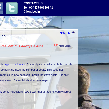
CONTACT US
Tel: 00447796640841
Client Login
Hide Info
bins
ented which is always a good
Marc LeRoy
n the
type of helicopter
. Obviously the smaller the helicopter the
es so normally does the number of seats. This does not
oom could now be taken up with the extra seats. It is only
s more room for each individual passenger.
er
, some helicopters have seats that all face forward whereas,