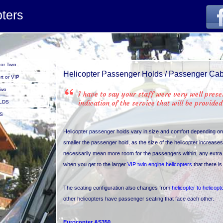
orens.jpg
pters
or Twin
Helicopter Passenger Holds / Passenger Ca
t or VIP
Two
I have to say your staff were very well pres
indication of the service that will be provided
LDS
S
Helicopter passenger holds vary in size and comfort depending o
smaller the passenger hold, as the size of the helicopter increas
necessarily mean more room for the passengers within, any extra r
when you get to the larger
VIP twin engine helicopters
that there i
The seating configuration also changes from
helicopter to helicopt
other helicopters have passenger seating that face each other.
Eurocopter AS350