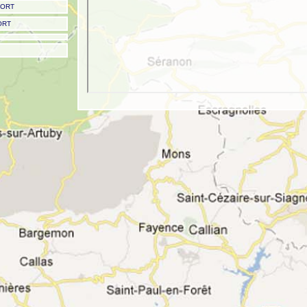
PORT
ORT
Nice Airport - Nice 'Côte d'Azur' Airport
Airport codes: IATA: NCE - ICAO: LFMN
Type: Major Airport (frequent airline service)
Scheduled airline service: YES
Latitude: 43.658401 | 43 39.504089 N | N43 39 30
Longitude: 7.215870 | 07 12.952194 E | E007 12 57
Field elevation: 12 ft/4 m MSL
Nice to Val Thorens transfer times
Road transfer time -
340 mins (5 hours 40 mins)
Helicopter transfer time -
80 mins