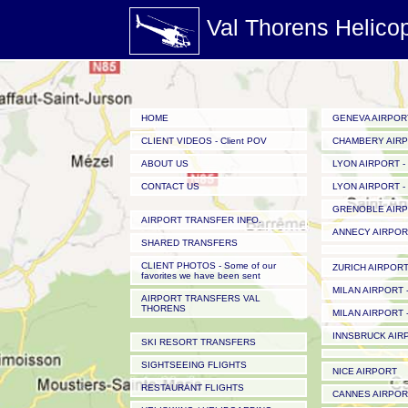
Val Thorens Helico
HOME
GENEVA AIRPOR
CLIENT VIDEOS - Client POV
CHAMBERY AIR
ABOUT US
LYON AIRPORT - 
CONTACT US
LYON AIRPORT - 
GRENOBLE AIR
AIRPORT TRANSFER INFO.
ANNECY AIRPOR
SHARED TRANSFERS
CLIENT PHOTOS - Some of our
ZURICH AIRPOR
favorites we have been sent
MILAN AIRPORT -
AIRPORT TRANSFERS VAL
THORENS
MILAN AIRPORT -
INNSBRUCK AIR
SKI RESORT TRANSFERS
SIGHTSEEING FLIGHTS
NICE AIRPORT
RESTAURANT FLIGHTS
CANNES AIRPOR