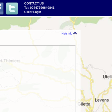
CONTACT US
Tel: 00447796640841
Client Login
Hide Info