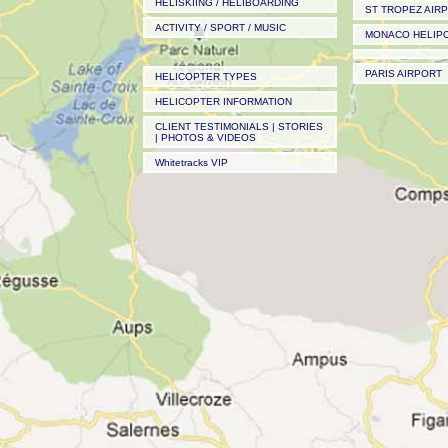
HELISKIING / HELIBOARDING
ST TROPEZ AIR
ACTIVITY / SPORT / MUSIC
MONACO HELIP
PARIS AIRPORT
HELICOPTER TYPES
HELICOPTER INFORMATION
CLIENT TESTIMONIALS | STORIES
| PHOTOS & VIDEOS
Whitetracks VIP