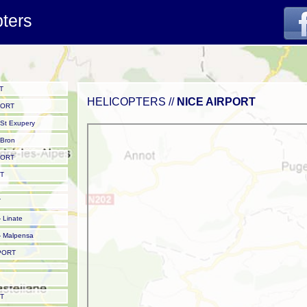
pters
T
HELICOPTERS //
NICE AIRPORT
PORT
St Exupery
Bron
PORT
T
T
 Linate
 Malpensa
PORT
T